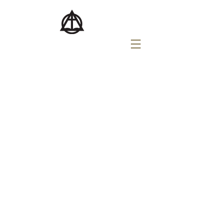
버지니아교회
VIRGINIA CHURCH